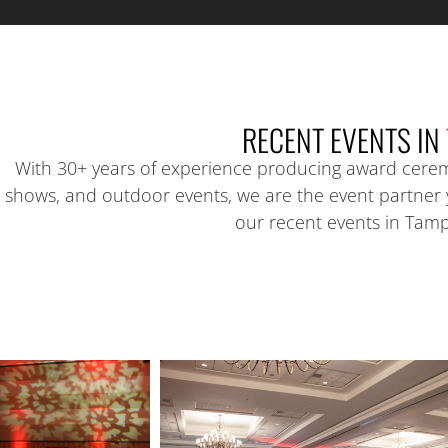
RECENT EVENTS IN
With 30+ years of experience producing award cerem
shows, and outdoor events, we are the event partner
our recent events in Tam