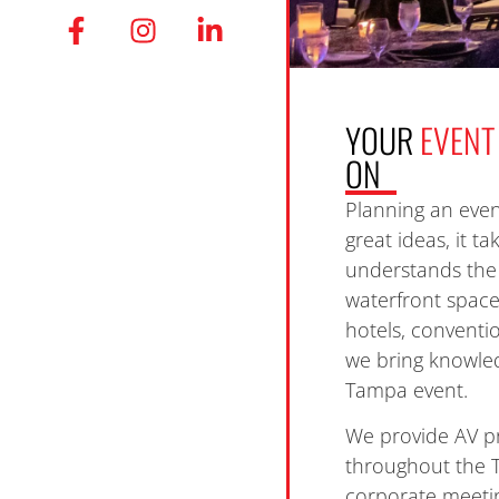
YOUR
EVENT
ON
Planning an even
great ideas, it t
understands the 
waterfront spac
hotels, conventi
we bring knowled
Tampa event.
We provide AV p
throughout the 
corporate meetin