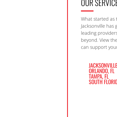
OUR SERVIC
What started as 
Jacksonville has 
leading provider
beyond. View th
can support your
JACKSONVILLE
ORLANDO, FL
TAMPA, FL
SOUTH FLORI