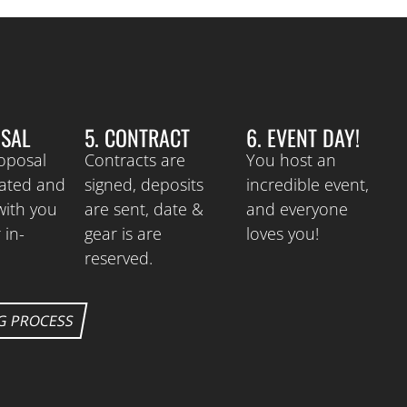
OSAL
5. CONTRACT
6. EVENT DAY!
roposal
Contracts are
You host an
eated and
signed, deposits
incredible event,
with you
are sent, date &
and everyone
 in-
gear is are
loves you!
reserved.
G PROCESS