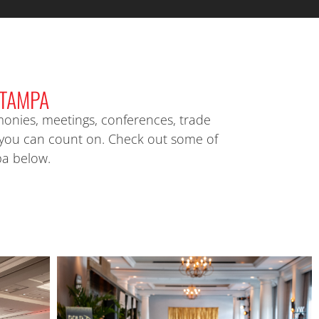
TAMPA
onies, meetings, conferences, trade
 you can count on. Check out some of
pa below.