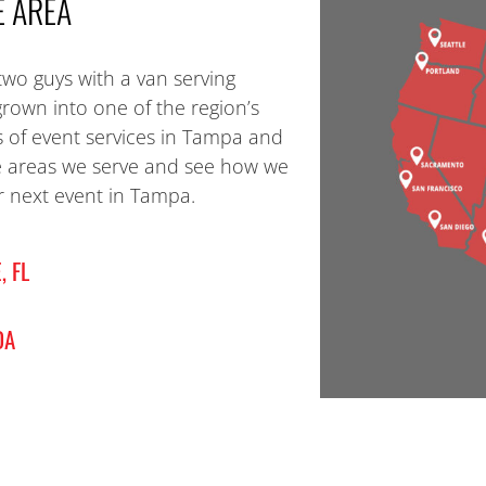
E AREA
two guys with a van serving
grown into one of the region’s
s of event services in Tampa and
e areas we serve and see how we
 next event in Tampa.
, FL
DA