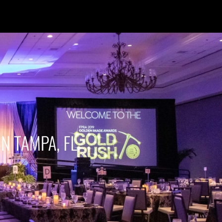
IN TAMPA, FL