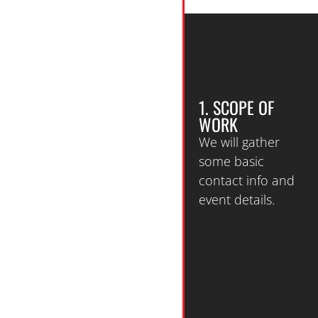
1. SCOPE OF
WORK
We will gather
some basic
contact info and
event details.