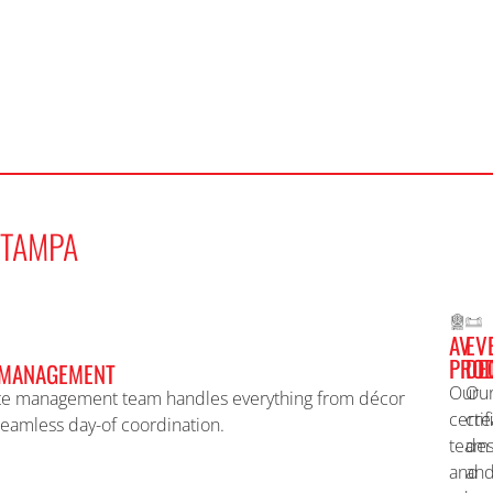
TAMPA
AV
EV
PROD
DE
 MANAGEMENT
Our
Ou
te management team handles everything from décor
certif
cre
seamless day-of coordination.
team
des
and
an