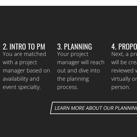
2. INTRO TO PM
3. PLANNING
4. PROP
You are matched
Your project
Next, a p
with a project
manager will reach
will be cr
manager based on
out and dive into
reviewed 
availability and
the planning
virtually or
event specialty.
process.
person.
LEARN MORE ABOUT OUR PLANNIN