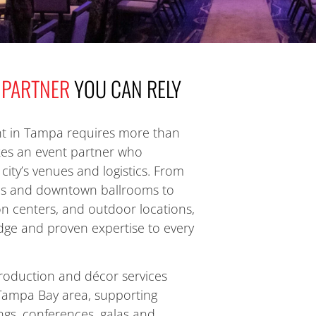
 PARTNER
YOU CAN RELY
t in
Tampa
requires more than
akes an event partner who
city’s venues and logistics. From
es and downtown ballrooms to
on centers, and outdoor locations,
ge and proven expertise to every
roduction and décor services
Tampa Bay area, supporting
gs, conferences, galas and