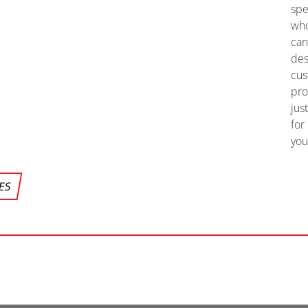
spe
wh
ca
des
cu
pr
jus
for
you
CES