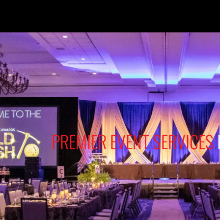
PREMIER EVENT SERVICES