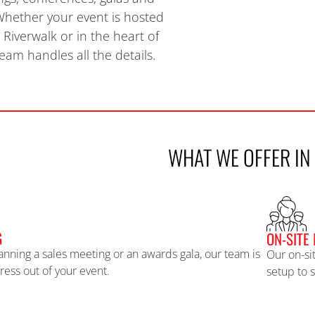
 Whether your event is hosted
Riverwalk or
in the heart of
am handles all the details.
WHAT WE OFFER IN
G
ON-SITE
anning a sales meeting or an awards gala, our team is
Our on-si
tress out of your event.
setup to 