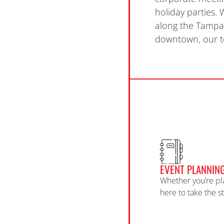
holiday parties.
along the
Tampa 
downtown, our te
EVENT PLANNIN
Whether you’re pl
here to take the s