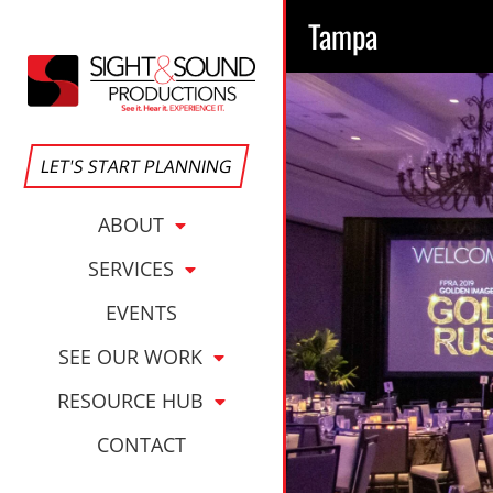
Tampa
LET'S START PLANNING
ABOUT
SERVICES
EVENTS
SEE OUR WORK
RESOURCE HUB
CONTACT