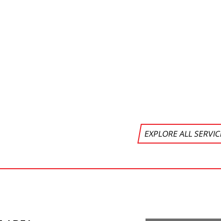
EXPLORE ALL SERVI