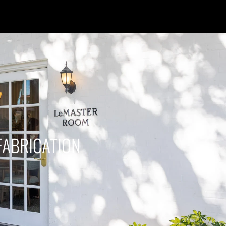
FABRICATION