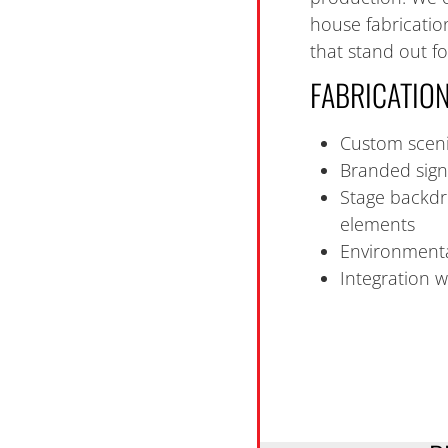
house fabrication
that stand out for
FABRICATION
Custom sceni
Branded sign
Stage backdr
elements
Environmenta
Integration w