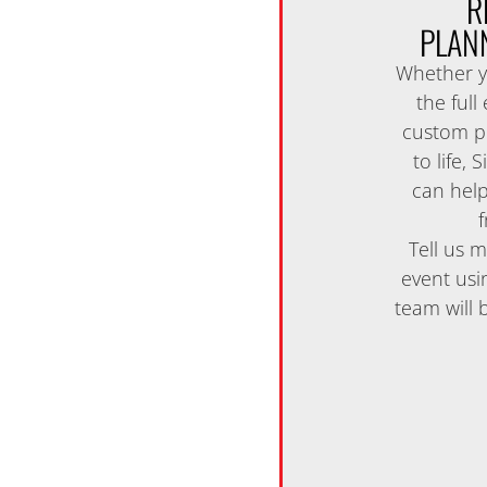
R
PLAN
Whether y
the full
custom pi
to life,
can help
f
Tell us 
event usi
team will 