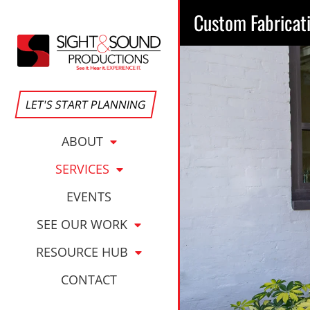
Custom Fabricat
LET'S START PLANNING
ABOUT
SERVICES
EVENTS
SEE OUR WORK
RESOURCE HUB
CONTACT