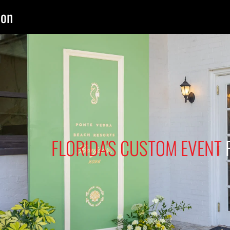
ion
FLORIDA'S CUSTOM EVENT