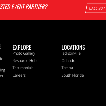
USTED EVENT PARTNER?
CALL 904
EXPLORE
LOCATIONS
Photo Gallery
Jacksonville
ide
Resource Hub
Orlando
Testimonials
Tampa
ting
Careers
South Florida
ver