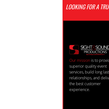
LOOKING FOR A TR
Our mission
is to prov
superior quality event
services, build long las
relationships, and deli
the best customer
experience.