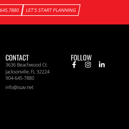
.645.7880
LET'S START PLANNING
CONTACT
FOLLOW
3636 Beachwood Ct.
Jacksonville, FL 32224
904-645-7880
info@ssav.net