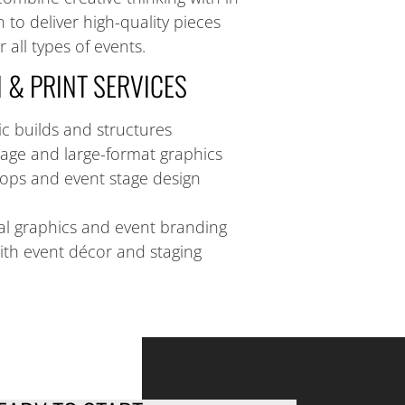
 to deliver high-quality pieces
 all types of events.
 & PRINT SERVICES
c builds and structures
age and large-format graphics
ops and event stage design
l graphics and event branding
ith event décor and staging