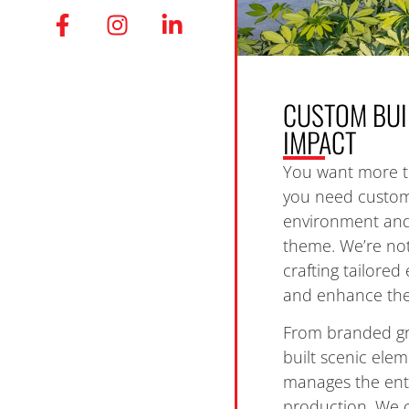
CUSTOM BUI
IMPACT
You want more t
you need custom 
environment and
theme. We’re not
crafting tailore
and enhance the 
From branded gr
built scenic ele
manages the ent
production. We c