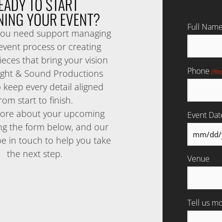
EADY TO START
NING YOUR EVENT?
Full Nam
ou need support managing
 event process or creating
eces that bring your vision
Phone
(Re
 Sight & Sound Productions
 keep every detail aligned
rom start to finish.
more about your upcoming
Event Dat
ng the form below, and our
be in touch to help you take
the next step.
Venue
Tell us m