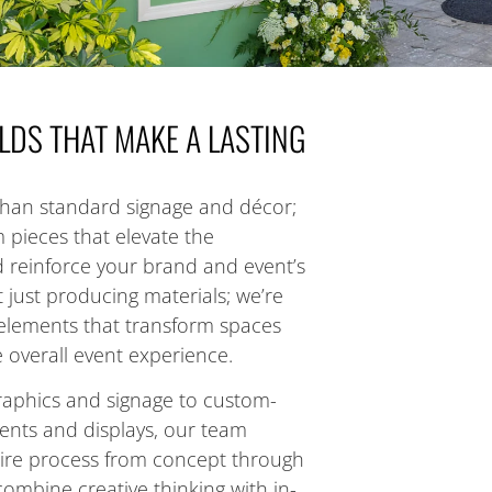
LDS THAT MAKE A LASTING
han standard signage and décor;
pieces that elevate the
 reinforce your brand and event’s
 just producing materials; we’re
d elements that transform spaces
overall event experience.
aphics and signage to custom-
ments and displays, our team
ire process from concept through
ombine creative thinking with in-