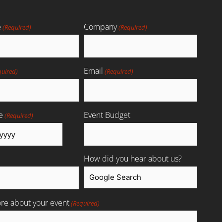
e
Company
(Required)
(Required)
Email
quired)
(Required)
e
Event Budget
(Required)
How did you hear about us?
ore about your event
(Required)