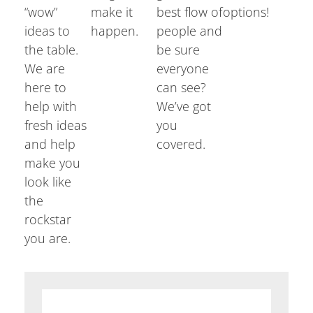
“wow”
make it
best flow of
options!
ideas to
happen.
people and
the table.
be sure
We are
everyone
here to
can see?
help with
We’ve got
fresh ideas
you
and help
covered.
make you
look like
the
rockstar
you are.