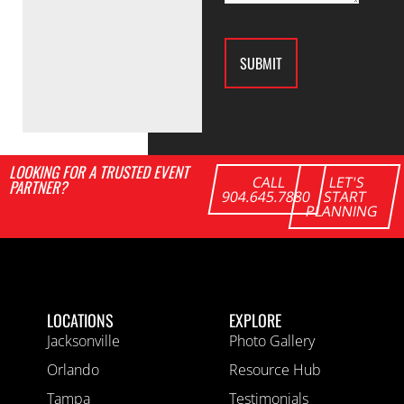
LOOKING FOR A TRUSTED EVENT
CALL
LET'S
PARTNER?
904.645.7880
START
PLANNING
LOCATIONS
EXPLORE
Jacksonville
Photo Gallery
Orlando
Resource Hub
Tampa
Testimonials