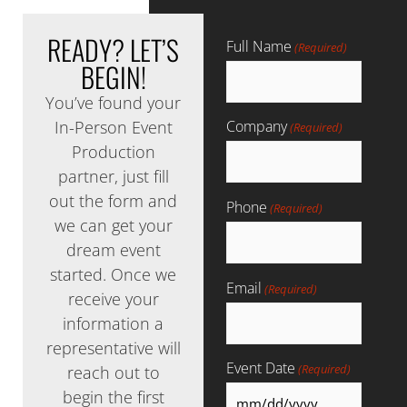
READY?
LET’S
Full Name
(Required)
BEGIN!
You’ve found your
In-Person Event
Company
(Required)
Production
partner, just fill
out the form and
Phone
(Required)
we can get your
dream event
started. Once we
Email
(Required)
receive your
information a
representative will
Event Date
(Required)
reach out to
begin the first