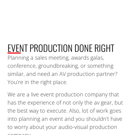
EVENT PRODUCTION DONE
RIGHT
Planning a sales meeting, awards galas,
conference, groundbreaking, or something
similar, and need an AV production partner?
You’re in the right place.
We are a live event production company that
has the experience of not only the av gear, but
the best way to execute. Also, lot of work goes
into planning an event and you shouldn’t have
to worry about your audio-visual production