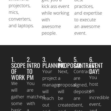
projectors,
kick ass event
practices,
mics,
while working
and expertise
converters,
with
to execute
and laptops.
awesome
an awesome
people.
event.
1.
2.
3.
4.
5.
6.
SCOPE
INTRO
PLANNING
PROPOSAL
CONTRACT
EVENT
OF
TO
DAY!
Your
Next,
Contracts
WORK
PM
You
project
a
are
We
You
host
manager
proposal
signed,
will
are
an
will
will
deposits
gather
matched
incredible
reach
be
are
some
with
event,
out
created
sent,
basic
a
and