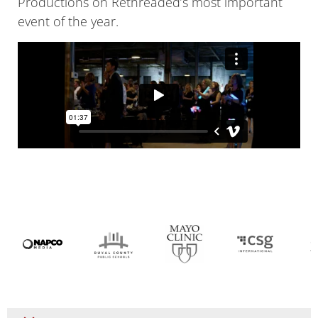
Productions on Rethreaded’s most important
event of the year.