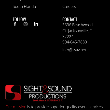
South Florida
Careers
FOLLOW
CONTACT
3636 Beachwood
Ct. Jacksonville, FL
32224
904-645-7880
info@ssav.net
Our mission
is to provide superior quality event services,