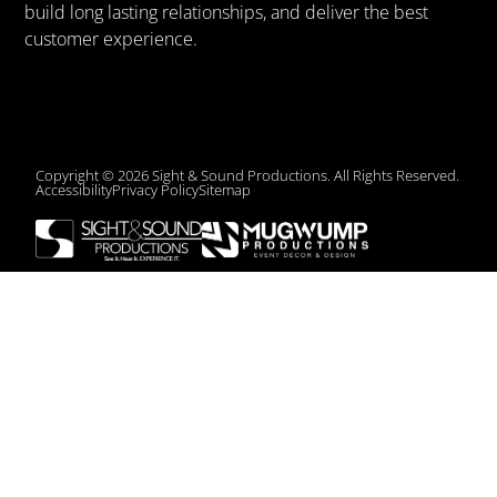
build long lasting relationships, and deliver the best
customer experience.
Copyright © 2026 Sight & Sound Productions. All Rights Reserved.
Accessibility
Privacy Policy
Sitemap