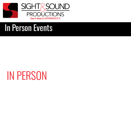
In Person Events
IN PERSON
EVENT PRODUCTION
Want to make sure all of your
attendees have the best seat
in the house? We are here to
figure out what AV you need
and will execute on event day
with professionalism and care.