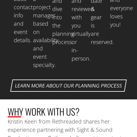
and
and
date
contact
project
everyone
dive
reviewed
&
info
manager
loves
into
with
gear
and
based
you!
the
you
is
event
on
planning
virtually
are
details.
availability
process.
or
reserved.
and
in-
event
person.
specialty.
LEARN MORE ABOUT OUR PLANNING PROCESS
WHY
WORK WITH US?
Kristin Keen from Rethreaded shares her
experience partnering with Sight & Sound