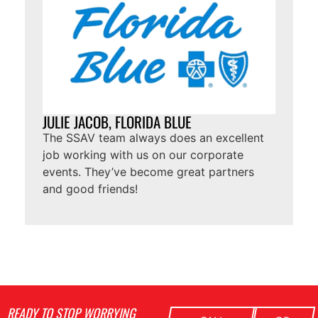
JULIE JACOB, FLORIDA BLUE
The SSAV team always does an excellent
job working with us on our corporate
events. They’ve become great partners
and good friends!
READY TO STOP WORRYING