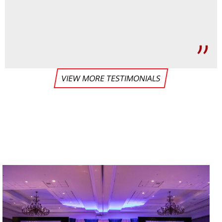
VIEW MORE TESTIMONIALS