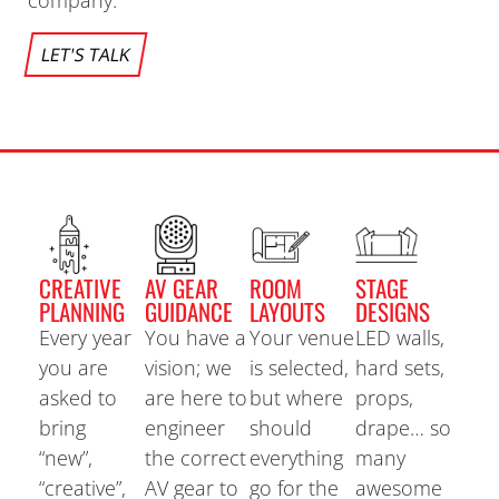
company.
LET'S TALK
CREATIVE
AV GEAR
ROOM
STAGE
PLANNING
GUIDANCE
LAYOUTS
DESIGNS
Every year
You have a
Your venue
LED walls,
you are
vision; we
is selected,
hard sets,
asked to
are here to
but where
props,
bring
engineer
should
drape… so
“new”,
the correct
everything
many
“creative”,
AV gear to
go for the
awesome