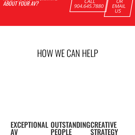
CALL
OR
ABOUT YOUR AV?
904.645.7880
EMAIL
US
HOW WE CAN
HELP
EXCEPTIONAL
OUTSTANDING
CREATIVE
AV
PEOPLE
STRATEGY