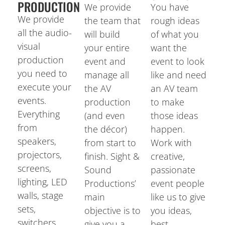
PRODUCTION
We provide
You have
We provide
the team that
rough ideas
all the audio-
will build
of what you
visual
your entire
want the
production
event and
event to look
you need to
manage all
like and need
execute your
the AV
an AV team
events.
production
to make
Everything
(and even
those ideas
from
the décor)
happen.
speakers,
from start to
Work with
projectors,
finish. Sight &
creative,
screens,
Sound
passionate
lighting, LED
Productions’
event people
walls, stage
main
like us to give
sets,
objective is to
you ideas,
switchers,
give you a
best