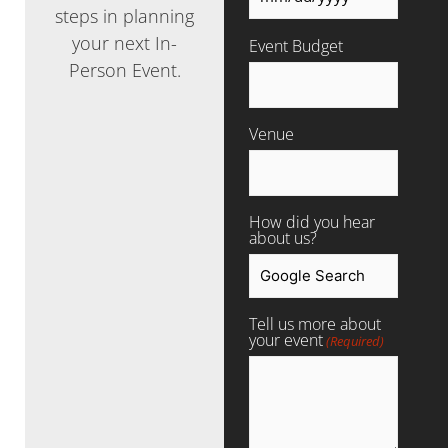
steps in planning
your next In-
Event Budget
Person Event.
Venue
How did you hear
about us?
Tell us more about
your event
(Required)