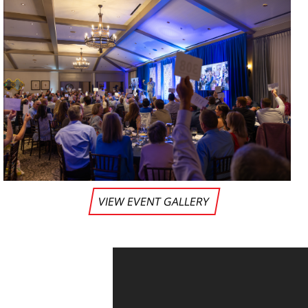
VIEW EVENT GALLERY