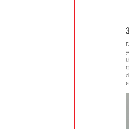
D
y
t
t
d
e