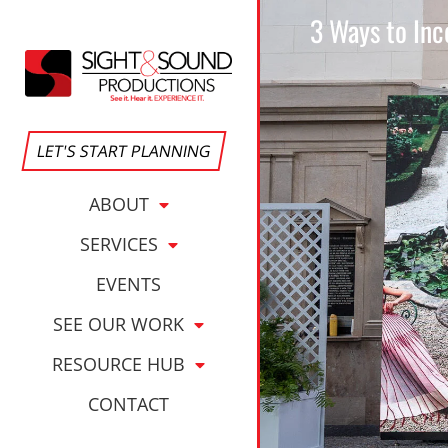
3 Ways to Inc
LET'S START PLANNING
ABOUT
SERVICES
EVENTS
SEE OUR WORK
RESOURCE HUB
CONTACT