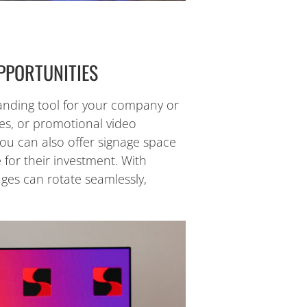
PPORTUNITIES
 branding tool for your company or
es, or promotional video
You can also offer signage space
 for their investment. With
ges can rotate seamlessly,