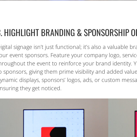
3. HIGHLIGHT BRANDING & SPONSORSHIP O
igital signage isn’t just functional; it’s also a valuable
our event sponsors. Feature your company logo, servic
hroughout the event to reinforce your brand identity. 
o sponsors, giving them prime visibility and added value
ynamic displays, sponsors’ logos, ads, or custom messa
nsuring they get noticed.