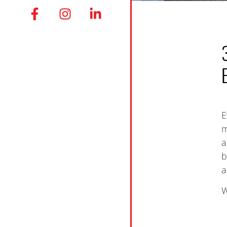
E
m
a
b
a
W