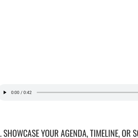
1. SHOWCASE YOUR AGENDA, TIMELINE, OR 