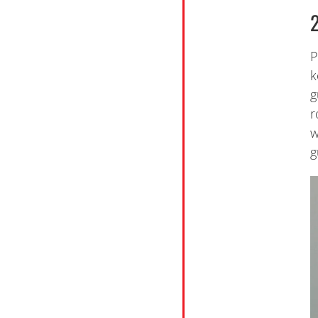
P
k
g
r
w
g