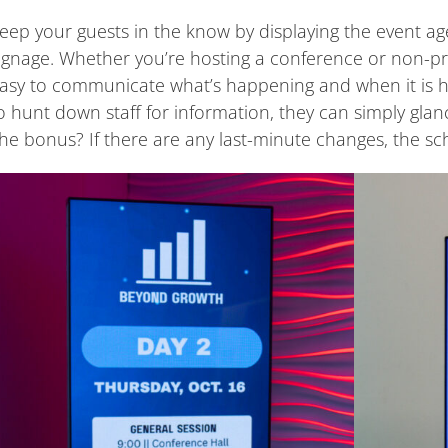
eep your guests in the know by displaying the event ag
ignage. Whether you’re hosting a conference or non-prof
asy to communicate what’s happening and when it is 
o hunt down staff for information, they can simply glanc
he bonus? If there are any last-minute changes, the sc