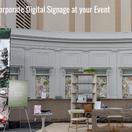
orporate Digital Signage at your Event