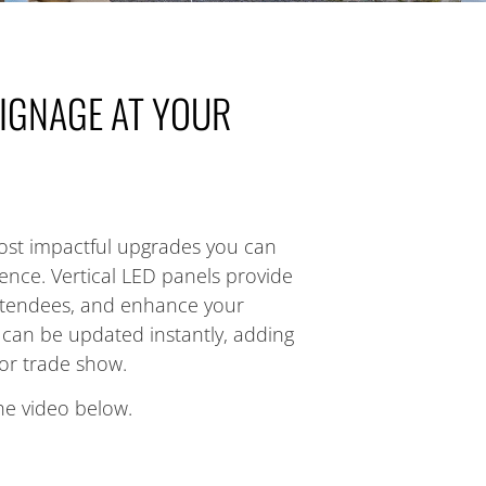
SIGNAGE AT YOUR
ost impactful upgrades you can
ience. Vertical LED panels provide
 attendees, and enhance your
s can be updated instantly, adding
or trade show.
he video below.