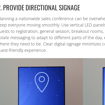
2. PROVIDE DIRECTIONAL SIGNAGE
lanning a nationwide sales conference can be overwhel
eep everyone moving smoothly. Use vertical LED panels 
uests to registration, general session, breakout rooms
otate messaging to adapt to different parts of the day,
here they need to be. Clear digital signage minimizes 
uest-friendly experience.