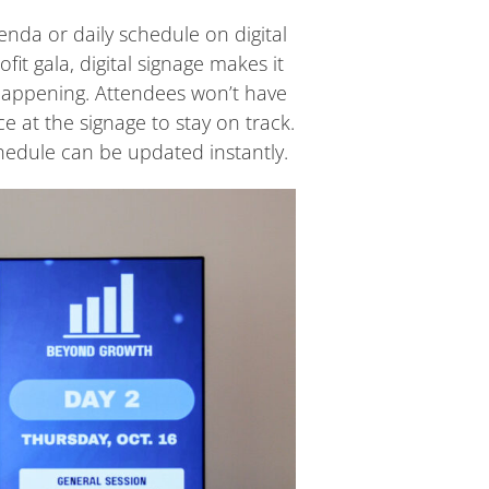
enda or daily schedule on digital
it gala, digital signage makes it
happening. Attendees won’t have
e at the signage to stay on track.
hedule can be updated instantly.