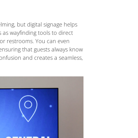
ming, but digital signage helps
as wayfinding tools to direct
, or restrooms. You can even
 ensuring that guests always know
confusion and creates a seamless,