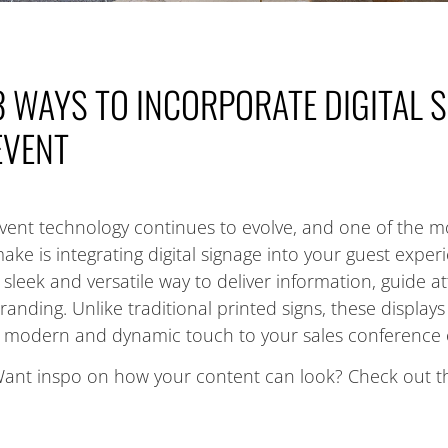
3 WAYS TO INCORPORATE DIGITAL 
EVENT
vent technology continues to evolve, and one of the m
ake is integrating digital signage into your guest exper
 sleek and versatile way to deliver information, guide
randing. Unlike traditional printed signs, these display
 modern and dynamic touch to your sales conference 
ant inspo on how your content can look? Check out t