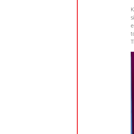
K
s
e
t
T