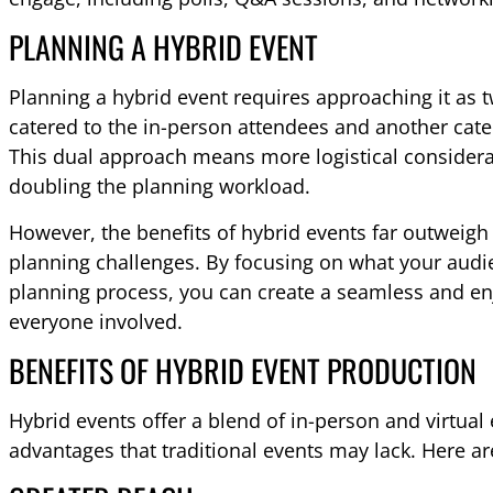
PLANNING A HYBRID EVENT
Planning a hybrid event requires approaching it as
catered to the in-person attendees and another cate
This dual approach means more logistical consider
doubling the planning workload.
However, the benefits of hybrid events far outweigh
planning challenges. By focusing on what your aud
planning process, you can create a seamless and en
everyone involved.
BENEFITS OF HYBRID EVENT PRODUCTION
Hybrid events offer a blend of in-person and virtual
advantages that traditional events may lack. Here ar