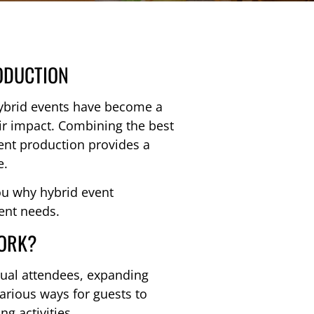
ODUCTION
hybrid events have become a
ir impact. Combining the best
vent production provides a
e.
ou why hybrid event
ent needs.
WORK?
tual attendees, expanding
various ways for guests to
g activities.