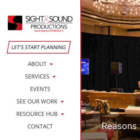
LET'S START PLANNING
ABOUT
SERVICES
EVENTS
SEE OUR WORK
RESOURCE HUB
Reasons 
CONTACT