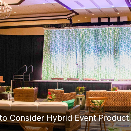
to Consider Hybrid Event Product