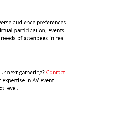
iverse audience preferences
tual participation, events
needs of attendees in real
our next gathering?
Contact
 expertise in AV event
t level.