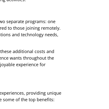
 two separate programs: one
red to those joining remotely.
ations and technology needs,
 these additional costs and
ience wants throughout the
joyable experience for
 experiences, providing unique
e some of the top benefits: