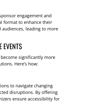
r sponsor engagement and
al format to enhance their
al audiences, leading to more
E EVENTS
n become significantly more
utions. Here’s how:
tions to navigate changing
cted disruptions. By offering
izers ensure accessibility for