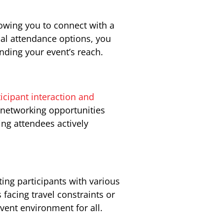
owing you to connect with a
ual attendance options, you
anding your event’s reach.
icipant interaction and
d networking opportunities
g attendees actively
ing participants with various
 facing travel constraints or
event environment for all.