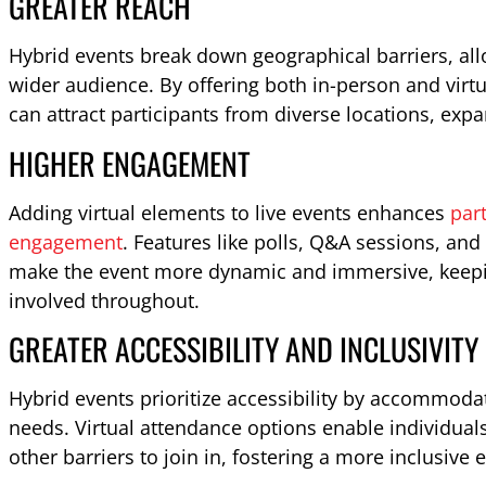
GREATER REACH
Hybrid events break down geographical barriers, all
wider audience. By offering both in-person and virt
can attract participants from diverse locations, exp
HIGHER ENGAGEMENT
Adding virtual elements to live events enhances
part
engagement
. Features like polls, Q&A sessions, an
make the event more dynamic and immersive, keepin
involved throughout.
GREATER ACCESSIBILITY AND INCLUSIVITY
Hybrid events prioritize accessibility by accommodat
needs. Virtual attendance options enable individuals
other barriers to join in, fostering a more inclusive 