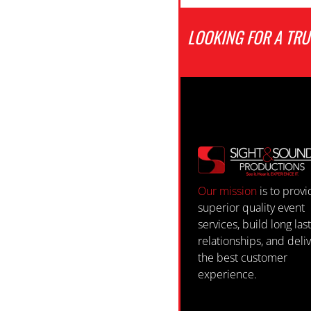
LOOKING FOR A TR
Our mission
is to prov
superior quality event
services, build long las
relationships, and deli
the best customer
experience.