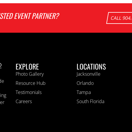
USTED EVENT PARTNER?
CALL 904
EXPLORE
LOCATIONS
Photo Gallery
Jacksonville
ide
Resource Hub
Orlando
Testimonials
Tampa
ting
Careers
South Florida
ver