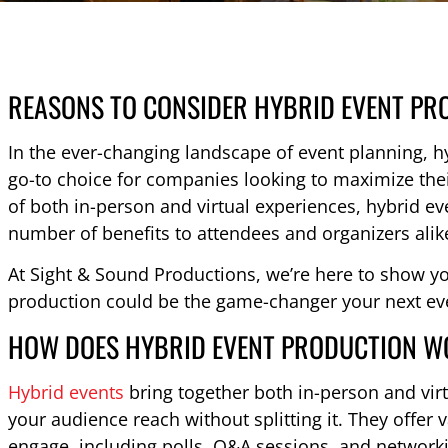
REASONS TO CONSIDER HYBRID EVENT PR
In the ever-changing landscape of event planning, 
go-to choice for companies looking to maximize the
of both in-person and virtual experiences, hybrid e
number of benefits to attendees and organizers alik
At Sight & Sound Productions, we’re here to show y
production could be the game-changer your next ev
HOW DOES HYBRID EVENT PRODUCTION 
Hybrid events
bring together both in-person and vir
your audience reach without splitting it. They offer 
engage, including polls, Q&A sessions, and networkin