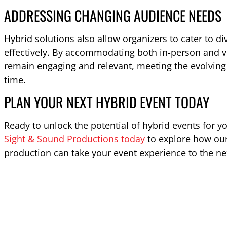
ADDRESSING CHANGING AUDIENCE NEEDS
Hybrid solutions also allow organizers to cater to d
effectively. By accommodating both in-person and vir
remain engaging and relevant, meeting the evolving 
time.
PLAN YOUR NEXT HYBRID EVENT TODAY
Ready to unlock the potential of hybrid events for y
Sight & Sound Productions today
to explore how our
production can take your event experience to the nex