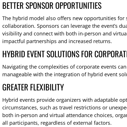
BETTER SPONSOR OPPORTUNITIES
The hybrid model also offers new opportunities fo
collaboration. Sponsors can leverage the event’s du
visibility and connect with both in-person and virtu
impactful partnerships and increased returns.
HYBRID EVENT SOLUTIONS FOR CORPORAT
Navigating the complexities of corporate events ca
manageable with the integration of hybrid event sol
GREATER FLEXIBILITY
Hybrid events provide organizers with adaptable op
circumstances, such as travel restrictions or unexpe
both in-person and virtual attendance choices, organ
all participants, regardless of external factors.