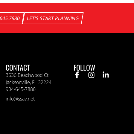
.645.7880
LET'S START PLANNING
CONTACT
FOLLOW
3636 Beachwood Ct.
Jacksonville, FL 32224
904-645-7880
info@ssav.net