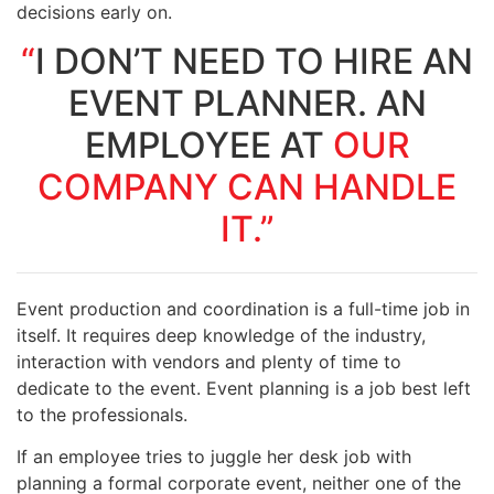
decisions early on.
“
I DON’T NEED TO HIRE AN
EVENT PLANNER. AN
EMPLOYEE AT
OUR
COMPANY CAN HANDLE
IT.”
Event production and coordination is a full-time job in
itself. It requires deep knowledge of the industry,
interaction with vendors and plenty of time to
dedicate to the event. Event planning
is a job best left
to the professionals.
If an employee tries to juggle her desk job with
planning a formal corporate event, neither one of the