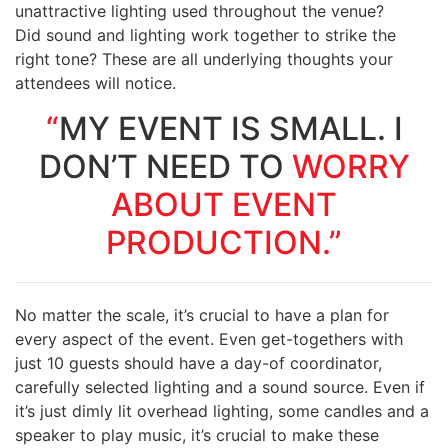
unattractive lighting used throughout the venue?
Did sound and lighting work together to strike the
right tone? These are all underlying thoughts your
attendees will notice.
“
MY EVENT IS SMALL. I
DON’T NEED TO
WORRY
ABOUT EVENT
PRODUCTION.”
No matter the scale, it’s crucial to have a plan for
every aspect of the event. Even get-togethers with
just 10 guests should have a day-of coordinator,
carefully selected lighting and a sound source. Even if
it’s just dimly lit overhead lighting, some candles and a
speaker to play music, it’s crucial to make these