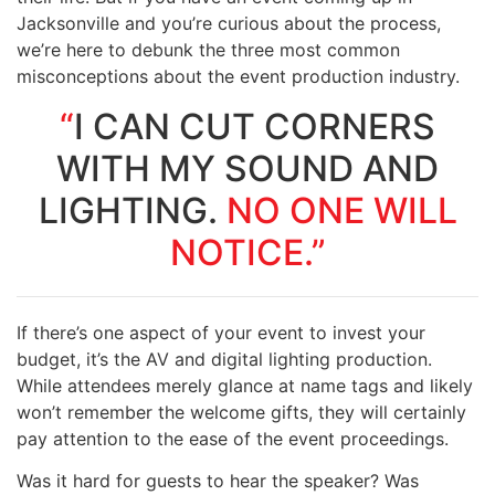
Jacksonville and you’re curious about the process,
we’re here to debunk the three most common
misconceptions about the event production industry.
“
I CAN CUT CORNERS
WITH MY SOUND AND
LIGHTING.
NO ONE WILL
NOTICE.”
If there’s one aspect of your event to invest your
budget, it’s the AV and digital lighting production.
While attendees merely glance at name tags and likely
won’t remember the welcome gifts, they will certainly
pay attention to the ease of the event proceedings.
Was it hard for guests to hear the speaker? Was