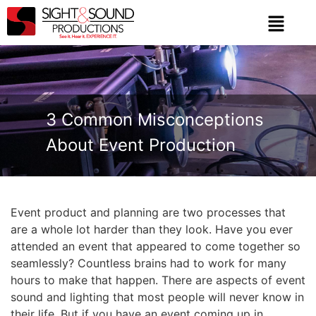
3 Common Misconceptions
About Event Production
Event product and planning are two processes that
are a whole lot harder than they look. Have you ever
attended an event that appeared to come together so
seamlessly? Countless brains had to work for many
hours to make that happen. There are aspects of event
sound and lighting that most people will never know in
their life. But if you have an event coming up in