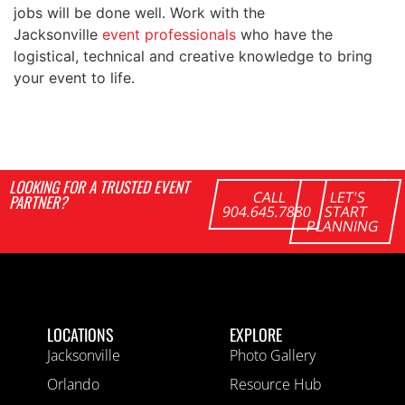
jobs will be done well. Work with the
Jacksonville
event professionals
who have the
logistical, technical and creative knowledge to bring
your event to life.
LOOKING FOR A TRUSTED EVENT
CALL
LET'S
PARTNER?
904.645.7880
START
PLANNING
LOCATIONS
EXPLORE
Jacksonville
Photo Gallery
Orlando
Resource Hub