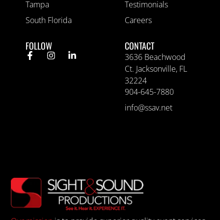
Tampa
Testimonials
South Florida
Careers
FOLLOW
CONTACT
3636 Beachwood
Ct. Jacksonville, FL
32224
904-645-7880
info@ssav.net