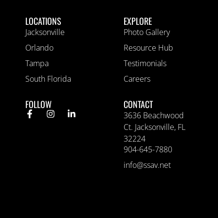
LOCATIONS
EXPLORE
Jacksonville
Photo Gallery
Orlando
Resource Hub
Tampa
Testimonials
South Florida
Careers
FOLLOW
CONTACT
3636 Beachwood
Ct. Jacksonville, FL
32224
904-645-7880
info@ssav.net