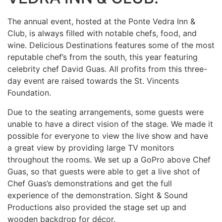
The annual event, hosted at the Ponte Vedra Inn &
Club, is always filled with notable chefs, food, and
wine. Delicious Destinations features some of the most
reputable chef’s from the south, this year featuring
celebrity chef David Guas. All profits from this three-
day event are raised towards the St. Vincents
Foundation.
Due to the seating arrangements, some guests were
unable to have a direct vision of the stage. We made it
possible for everyone to view the live show and have
a great view by providing large TV monitors
throughout the rooms. We set up a GoPro above Chef
Guas, so that guests were able to get a live shot of
Chef Guas’s demonstrations and get the full
experience of the demonstration. Sight & Sound
Productions also provided the stage set up and
wooden backdrop for décor.