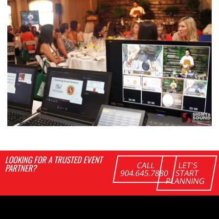
LOOKING FOR A TRUSTED EVENT
CALL
LET'S
PARTNER?
904.645.7880
START
PLANNING