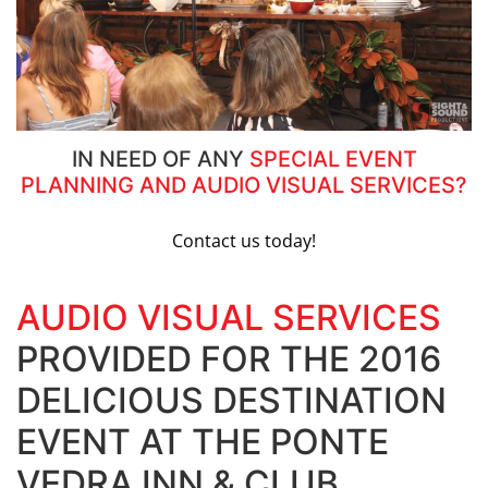
IN NEED OF ANY
SPECIAL EVENT
PLANNING AND AUDIO VISUAL SERVICES?
Contact us today!
AUDIO VISUAL SERVICES
PROVIDED FOR THE 2016
DELICIOUS DESTINATION
EVENT AT THE PONTE
VEDRA INN & CLUB.