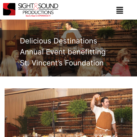
Delicious Destinations
Annual Event benefitting
St. Vincent’s Foundation