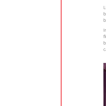
L
b
b
I
f
b
c