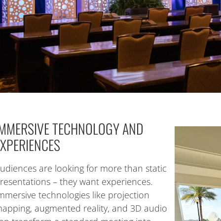
IMMERSIVE TECHNOLOGY AND
EXPERIENCES
udiences are looking for more than static
resentations – they want experiences.
mmersive technologies like projection
apping, augmented reality, and 3D audio