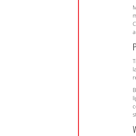
M
m
C
a
T
l
r
B
l
c
s