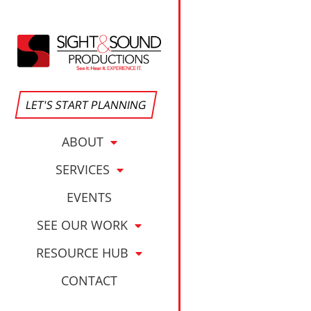
Corporate Eve
LET'S START PLANNING
ABOUT
SERVICES
EVENTS
SEE OUR WORK
RESOURCE HUB
CONTACT