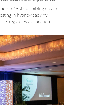
and professional mixing ensure
esting in hybrid-ready AV
nce, regardless of location.