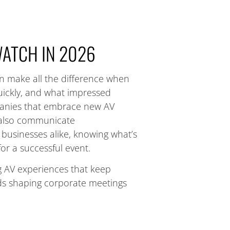
WATCH IN 2026
an make all the difference when
ickly, and what impressed
panies that embrace new AV
t also communicate
businesses alike, knowing what’s
or a successful event.
ng AV experiences that keep
ds shaping corporate meetings