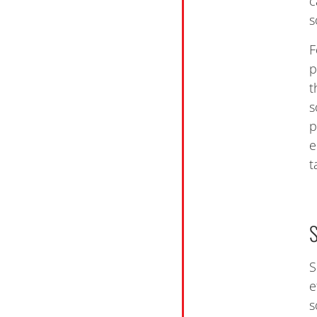
c
s
F
p
t
s
p
e
t
S
e
s