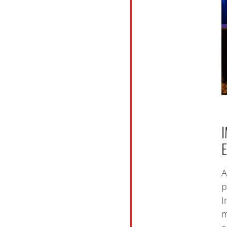
A
p
I
m