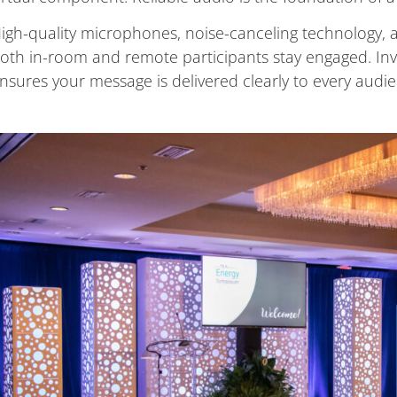
igh-quality microphones, noise-canceling technology, 
oth in-room and remote participants stay engaged. Inv
nsures your message is delivered clearly to every audie