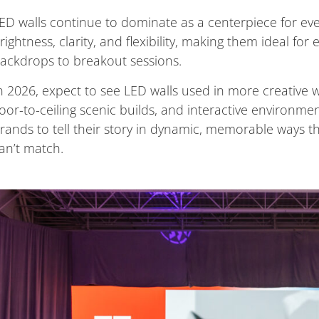
ED walls continue to dominate as a centerpiece for ev
rightness, clarity, and flexibility, making them ideal fo
ackdrops to breakout sessions.
n 2026, expect to see LED walls used in more creative w
loor-to-ceiling scenic builds, and interactive environme
rands to tell their story in dynamic, memorable ways th
an’t match.