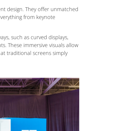
ent design. They offer unmatched
r everything from keynote
ays, such as curved displays,
nts. These immersive visuals allow
at traditional screens simply