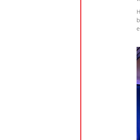
H
b
e