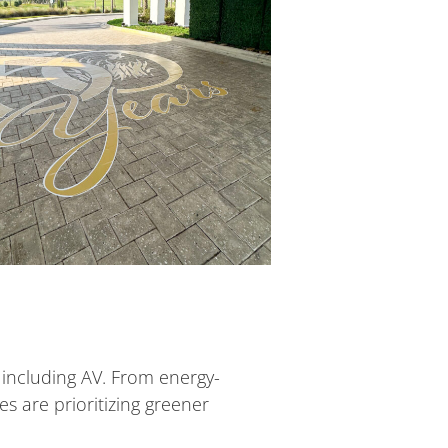
, including AV. From energy-
es are prioritizing greener