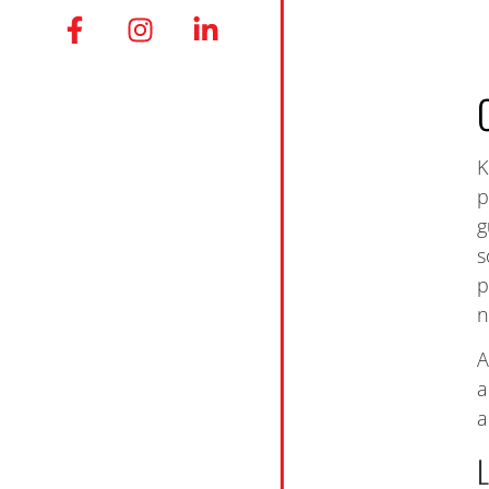
K
p
g
s
p
n
A
a
a