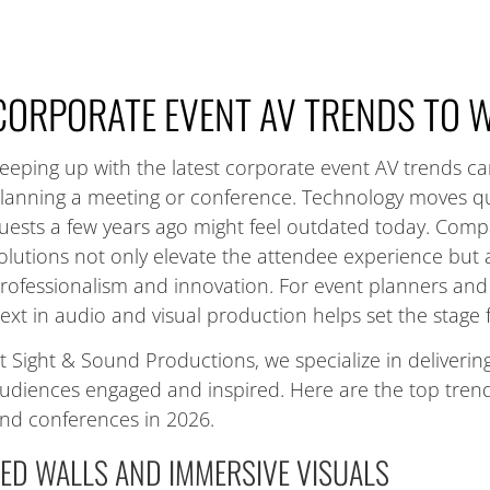
CORPORATE EVENT AV TRENDS TO 
eeping up with the latest corporate event AV trends c
lanning a meeting or conference. Technology moves qu
uests a few years ago might feel outdated today. Com
olutions not only elevate the attendee experience bu
rofessionalism and innovation. For event planners and 
ext in audio and visual production helps set the stage f
t Sight & Sound Productions, we specialize in deliveri
udiences engaged and inspired. Here are the top tren
nd conferences in 2026.
LED WALLS AND IMMERSIVE VISUALS