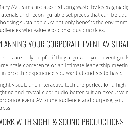
any AV teams are also reducing waste by leveraging dig
aterials and reconfigurable set pieces that can be ada
hoosing sustainable AV not only benefits the environm
udiences who value eco-conscious practices.
PLANNING YOUR CORPORATE EVENT AV STRA
rends are only helpful if they align with your event goa
arge-scale conference or an intimate leadership meeti
einforce the experience you want attendees to have.
right visuals and interactive tech are perfect for a high-
ighting and crystal-clear audio better suit an executive r
orporate event AV to the audience and purpose, you’l
tress.
WORK WITH SIGHT & SOUND PRODUCTIONS 