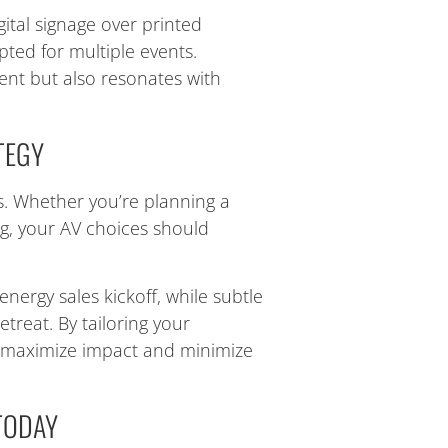
ital signage over printed
pted for multiple events.
ent but also resonates with
TEGY
ls. Whether you’re planning a
ng, your AV choices should
energy sales kickoff, while subtle
etreat. By tailoring your
l maximize impact and minimize
TODAY