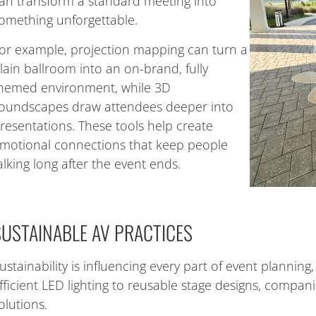
an transform a standard meeting into
omething unforgettable.
or example, projection mapping can turn a
lain ballroom into an on-brand, fully
hemed environment, while 3D
oundscapes draw attendees deeper into
resentations. These tools help create
motional connections that keep people
alking long after the event ends.
SUSTAINABLE AV PRACTICES
ustainability is influencing every part of event planning
fficient LED lighting to reusable stage designs, compani
olutions.