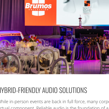
HYBRID-FRIENDLY AUDIO SOLUTIONS
hile in-person events are back in full force, many corpo
irtual component. Reliable audio is the foundation of 