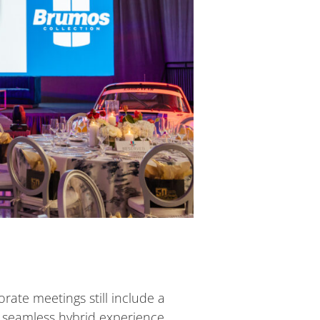
rate meetings still include a
a seamless hybrid experience.